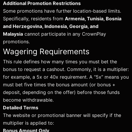
Additional Promotion Restrictions
Some promotions have further location-based limits.
Specifically, residents from
Armenia, Tunisia, Bosnia
and Herzegovina, Indonesia, Georgia, and
Malaysia
cannot participate in any CrownPlay
promotions.
Wagering Requirements
This rule defines how many times you must bet the
bonus to request a cashout. Commonly, it is a multiplier:
for example, a 5x or 40x requirement. A “5x” means you
must bet five times the bonus amount (or bonus +
deposit, depending on the offer) before those funds
become withdrawable.
Detailed Terms
The website or promotional banner will specify if the
multiplier is applied to:
Bonus Amount Only