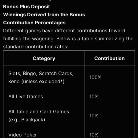
Bonus Plus Deposit
Winnings Derived from the Bonus
Contribution Percentages
Different games have different contributions toward
fulfilling the wagering. Below is a table summarizing the
standard contribution rates:
Category
Contribution
Slots, Bingo, Scratch Cards,
100%
Keno (unless excluded*)
All Live Games
10%
All Table and Card Games
10%
(e.g., Blackjack)
Video Poker
10%