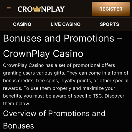
Skip
REGISTER
to
content
CASINO
LIVE CASINO
SPORTS
Bonuses and Promotions –
CrownPlay Casino
CrownPlay Casino has a set of promotional offers
granting users various gifts. They can come in a form of
bonus credits, free spins, loyalty points, or other special
rewards. To use them properly and maximize your
benefits, you must be aware of specific T&C. Discover
them below.
Overview of Promotions and
Bonuses