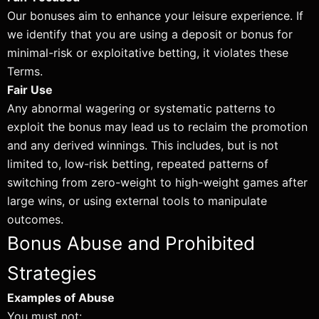
Our bonuses aim to enhance your leisure experience. If
we identify that you are using a deposit or bonus for
minimal-risk or exploitative betting, it violates these
Terms.
Fair Use
Any abnormal wagering or systematic patterns to
exploit the bonus may lead us to reclaim the promotion
and any derived winnings. This includes, but is not
limited to, low-risk betting, repeated patterns of
switching from zero-weight to high-weight games after
large wins, or using external tools to manipulate
outcomes.
Bonus Abuse and Prohibited
Strategies
Examples of Abuse
You must not: