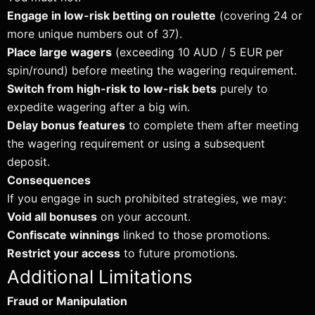
Engage in low-risk betting on roulette
(covering 24 or
more unique numbers out of 37).
Place large wagers
(exceeding 10 AUD / 5 EUR per
spin/round) before meeting the wagering requirement.
Switch from high-risk to low-risk bets
purely to
expedite wagering after a big win.
Delay bonus features
to complete them after meeting
the wagering requirement or using a subsequent
deposit.
Consequences
If you engage in such prohibited strategies, we may:
Void all bonuses
on your account.
Confiscate winnings
linked to those promotions.
Restrict your access
to future promotions.
Additional Limitations
Fraud or Manipulation