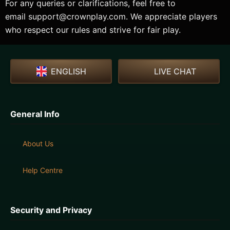
For any queries or clarifications, feel free to
email
support@crownplay.com
. We appreciate players
who respect our rules and strive for fair play.
ENGLISH
LIVE CHAT
General Info
About Us
Help Centre
Security and Privacy