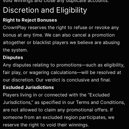
void winnings and close any duplicate accounts.
Discretion and Eligibility
Right to Reject Bonuses
CrownPlay
reserves the right to refuse or revoke any
bonus at any time. We can also cancel a promotion
altogether or blacklist players we believe are abusing
the system.
Disputes
Any disputes relating to promotions—such as eligibility,
fair play, or wagering calculations—will be resolved at
our discretion. Our verdict is conclusive and final.
Excluded Jurisdictions
Players living in or connected with the “Excluded
Jurisdictions,” as specified in our Terms and Conditions,
are not allowed to claim any promotional offers. If
someone from an excluded region participates, we
reserve the right to void their winnings.