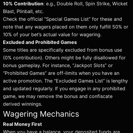
10% Contribution
: e.g., Double Roll, Spin Strike, Wicket
Blast, Plinball, etc.
Check the official “Special Games List” for these and
note that any wagers placed on them only fulfill 50% or
10% of your bet’s actual value for wagering.
Excluded and Prohibited Games
Some titles are specifically excluded from bonus use
(0% contribution). Others might be fully disallowed for
bonus gameplay. For instance, “Jackpot Slots” or
“Prohibited Games” are off-limits when you have an
active promotion. The “Excluded Games List” is lengthy
and updated regularly. If you engage in any prohibited
game, we may remove the bonus and confiscate
derived winnings.
Wagering Mechanics
Real Money First
When you have a balance, your deposited funds are