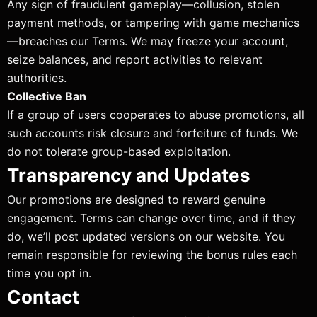
Any sign of fraudulent gameplay—collusion, stolen
payment methods, or tampering with game mechanics
—breaches our Terms. We may freeze your account,
seize balances, and report activities to relevant
authorities.
Collective Ban
If a group of users cooperates to abuse promotions, all
such accounts risk closure and forfeiture of funds. We
do not tolerate group-based exploitation.
Transparency and Updates
Our promotions are designed to reward genuine
engagement. Terms can change over time, and if they
do, we’ll post updated versions on our website. You
remain responsible for reviewing the bonus rules each
time you opt in.
Contact