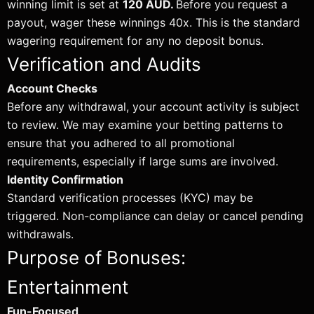
winning limit is set at
120 AUD.
Before you request a
payout, wager these winnings 40x. This is the standard
wagering requirement for any no deposit bonus.
Verification and Audits
Account Checks
Before any withdrawal, your account activity is subject
to review. We may examine your betting patterns to
ensure that you adhered to all promotional
requirements, especially if large sums are involved.
Identity Confirmation
Standard verification processes (KYC) may be
triggered. Non-compliance can delay or cancel pending
withdrawals.
Purpose of Bonuses:
Entertainment
Fun-Focused