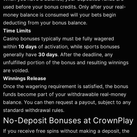
used before your bonus credits. Only after your real-
money balance is consumed will your bets begin
deducting from your bonus balance.
Time Limits
Casino bonuses typically must be fully wagered
within
10 days
of activation, while sports bonuses
generally have
30 days
. After the deadline, any
unfulfilled portion of the bonus and resulting winnings
are voided.
Winnings Release
Once the wagering requirement is satisfied, the bonus
funds become part of your withdrawable real-money
balance. You can then request a payout, subject to any
standard withdrawal rules.
No-Deposit Bonuses at CrownPlay
If you receive free spins without making a deposit, the