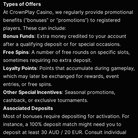
Types of Offers
At CrownPlay Casino, we regularly provide promotional
benefits (“bonuses” or “promotions”) to registered
players. These can include:
Bonus Funds
: Extra money credited to your account
after a qualifying deposit or for special occasions.
Free Spins
: A number of free rounds on specific slots,
sometimes requiring no extra deposit.
Loyalty Points
: Points that accumulate during gameplay,
which may later be exchanged for rewards, event
entries, or free spins.
Other Special Incentives
: Seasonal promotions,
cashback, or exclusive tournaments.
Associated Deposits
Most of bonuses require depositing for activation. For
instance, a 100% deposit match might need you to
deposit at least 30 AUD / 20 EUR. Consult individual