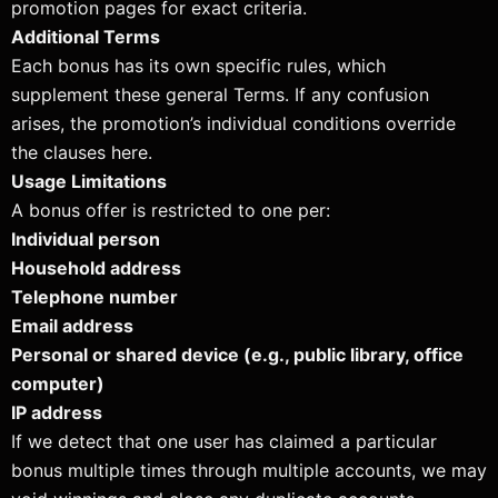
promotion pages for exact criteria.
Additional Terms
Each bonus has its own specific rules, which
supplement these general Terms. If any confusion
arises, the promotion’s individual conditions override
the clauses here.
Usage Limitations
A bonus offer is restricted to one per:
Individual person
Household address
Telephone number
Email address
Personal or shared device (e.g., public library, office
computer)
IP address
If we detect that one user has claimed a particular
bonus multiple times through multiple accounts, we may