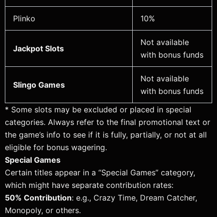
Plinko
10%
Not available
Jackpot Slots
with bonus funds
Not available
Slingo Games
with bonus funds
* Some slots may be excluded or placed in special
categories. Always refer to the final promotional text or
the game’s info to see if it is fully, partially, or not at all
eligible for bonus wagering.
Special Games
Certain titles appear in a “Special Games” category,
which might have separate contribution rates:
50% Contribution
: e.g., Crazy Time, Dream Catcher,
Monopoly, or others.