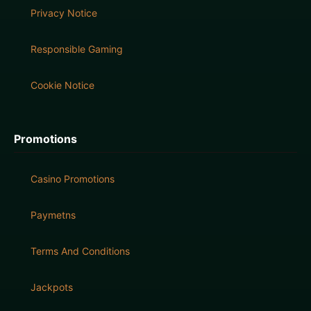
Privacy Notice
Responsible Gaming
Cookie Notice
Promotions
Casino Promotions
Paymetns
Terms And Conditions
Jackpots