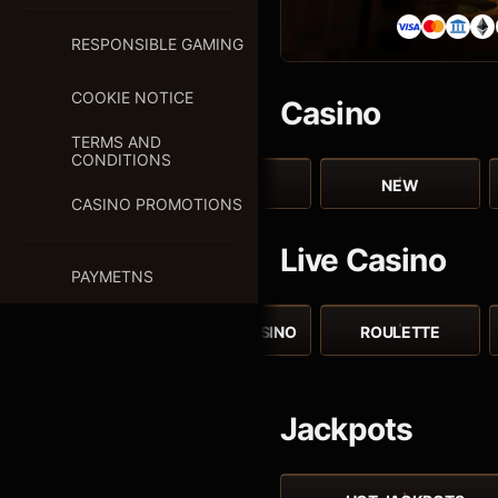
RESPONSIBLE GAMING
COOKIE NOTICE
Casino
TERMS AND
CONDITIONS
TOP
NEW
CASINO PROMOTIONS
Live Casino
PAYMETNS
TOP LIVE CASINO
ROULETTE
Jackpots