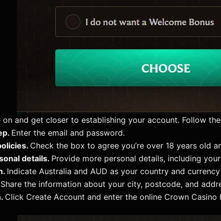
 on and get closer to establishing your account. Follow the
ep.
Enter the email and password.
olicies.
Check the box to agree you’re over 18 years old a
onal details.
Provide more personal details, including your
n.
Indicate Australia and AUD as your country and currency
.
Share the information about your city, postcode, and addr
n.
Click Create Account and enter the online Crown Casino 