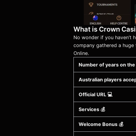
What is Crown Casi
No wonder if you haven’t h
company gathered a huge fo
Online.
Number of years on the
Australian players accep
Official URL 💻
Services 💰
Welcome Bonus 💰