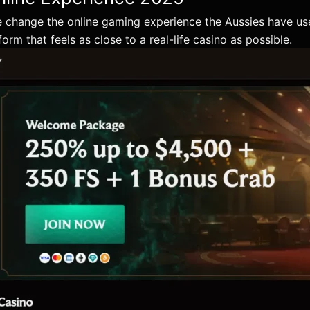
 change the online gaming experience the Aussies have used
orm that feels as close to a real-life casino as possible.