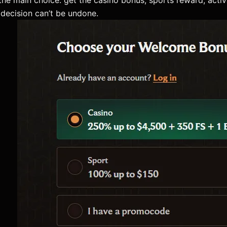
he main choice: get the casino bonus, sports reward, activ
 decision can’t be undone.