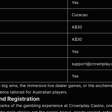
Yes
Curacao
A$30
A$30
Yes
support@crownplay
Yes
 big wins, the immersive live dealer games, or the excitem
nce tailored for Australian players.
nd Registration
e perks of the gambling experience at Crownplay Casino, on