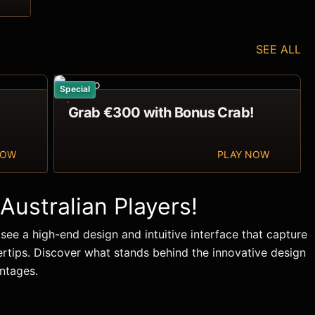
SEE ALL
Special
Grab €300 with Bonus Crab!
NOW
PLAY NOW
Australian Players!
u see a high-end design and intuitive interface that capture
ngertips. Discover what stands behind the innovative design
ntages.