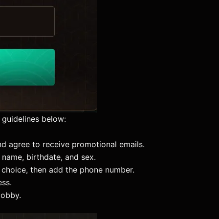
 guidelines below:
nd agree to receive promotional emails.
 name, birthdate, and sex.
 choice, then add the phone number.
ess.
lobby.