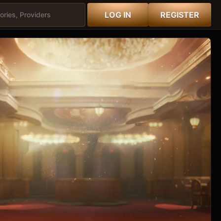
LOG IN
REGISTER
ries, Providers