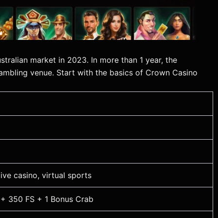
tralian market in 2023. In more than 1 year, the
gambling venue. Start with the basics of Crown Casino
ive casino, virtual sports
+ 350 FS + 1 Bonus Crab