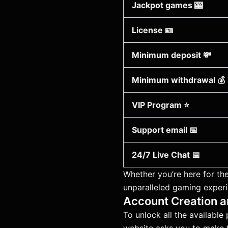
Jackpot games 🎰
License 🪪
Minimum deposit 💸
Minimum withdrawal 💰
VIP Program ⭐
Support email 📅
24/7 Live Chat 📅
Whether you’re here for the
unparalleled gaming experie
Account Creation a
To unlock all the availabl