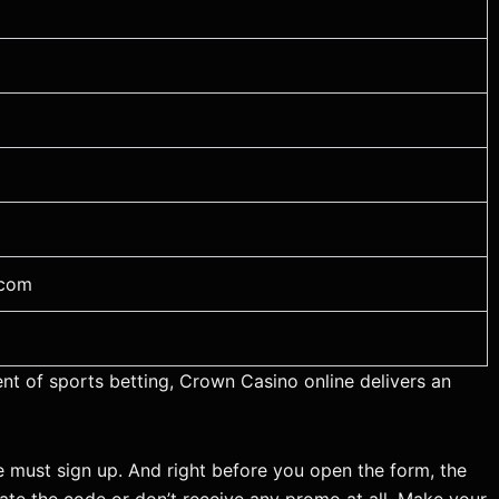
.com
ent of sports betting, Crown Casino online delivers an
e must sign up. And right before you open the form, the