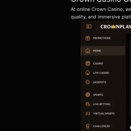
At online Crown Casino, we
quality, and immersive platf