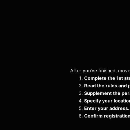
After you’ve finished, move
Complete the 1st st
Read the rules and p
Supplement the pers
Specify your locatio
Enter your address
Confirm registratio