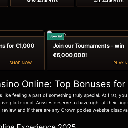
NEW JACKPOTS
ALL JACKPOTS
Special
ns for €1,000
Join our Tournaments – win
€6,000,000!
SHOP NOW
PLAY 
ino Online: Top Bonuses for 
 like feeling a part of something truly special. At first, yo
ative platform all Aussies deserve to have right at their fi
e review and if there are any Crown pokies website disadva
line Experience 2025