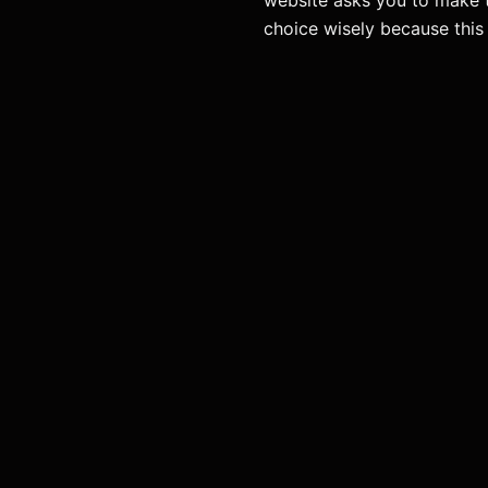
website asks you to make t
choice wisely because this