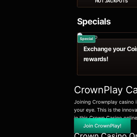
HOT JACKPOTS
Specials
Special
Exchange your Coi
rewards!
CrownPlay Cas
Joining Crownplay casino is
your eye. This is the innov
in this Crown Casino onlin
Join CrownPlay!
Crown Casino On