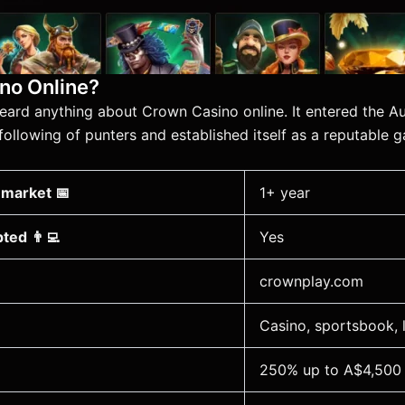
no Online?
eard anything about Crown Casino online. It entered the Aus
llowing of punters and established itself as a reputable 
 market 📅
1+ year
ted 👨‍💻
Yes
crownplay.com
Casino, sportsbook, l
250% up to A$4,500 