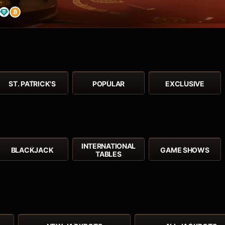
ST. PATRICK'S
POPULAR
EXCLUSIVE
INTERNATIONAL
BLACKJACK
GAME SHOWS
TABLES