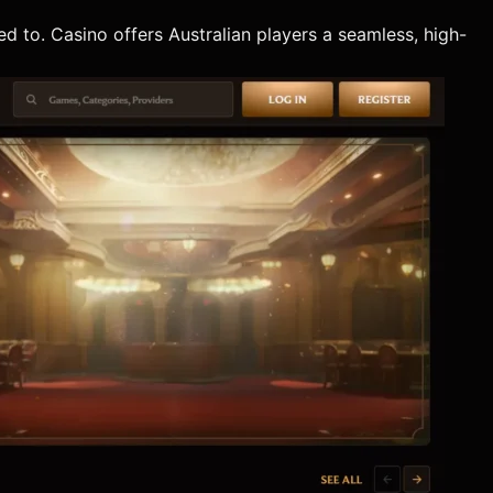
 to. Casino offers Australian players a seamless, high-