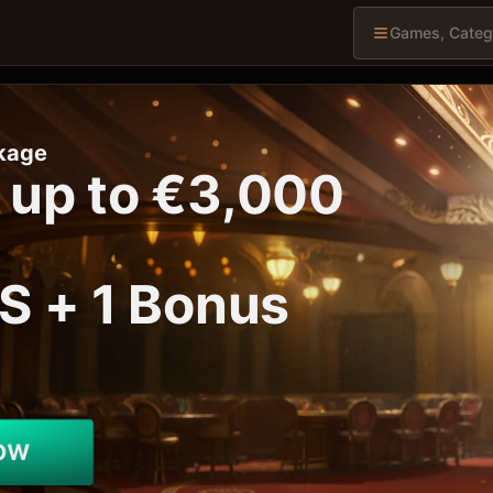
Games, Catego
kage
up to €3,000
S + 1 Bonus
NOW