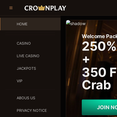
Skip
to
content
HOME
Welcome Pac
250% 
CASINO
+
LIVE CASINO
350 F
JACKPOTS
Crab
VIP
ABOUS US
JOIN 
PRIVACY NOTICE