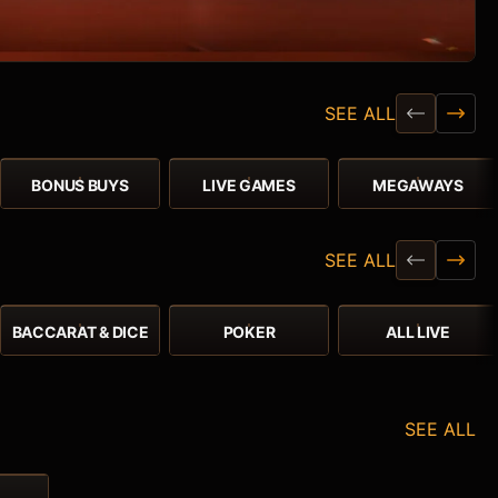
SEE ALL
BONUS BUYS
LIVE GAMES
MEGAWAYS
SEE ALL
BACCARAT & DICE
POKER
ALL LIVE
SEE ALL