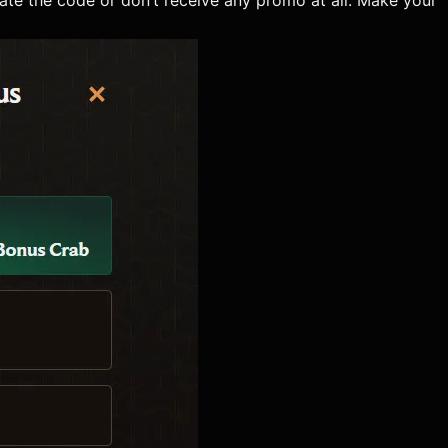
ate the code or don’t receive any promo at all. Make your